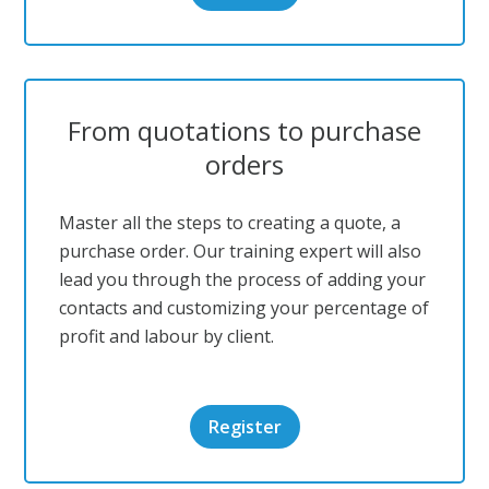
From quotations to purchase
orders
Master all the steps to creating a quote, a
purchase order. Our training expert will also
lead you through the process of adding your
contacts and customizing your percentage of
profit and labour by client.
Register