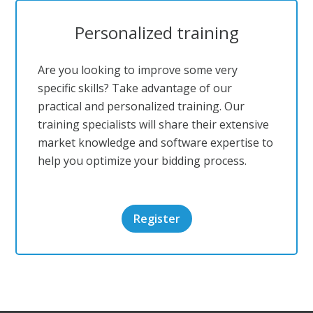
Personalized training
Are you looking to improve some very
specific skills? Take advantage of our
practical and personalized training. Our
training specialists will share their extensive
market knowledge and software expertise to
help you optimize your bidding process.
Register