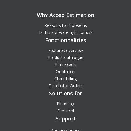
Why Acceo Estimation
Reasons to choose us
Is this software right for us?
Fonctionnalities
Features overview
Product Catalogue
Plan Expert
Quotation
Client billing
Distributor Orders
Solutions for
Plumbing
Electrical
Support
Business hours: