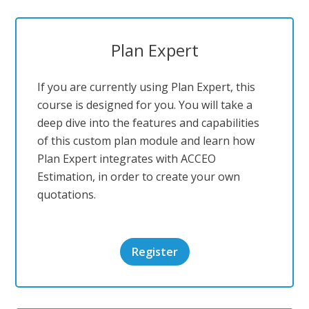
Plan Expert
If you are currently using Plan Expert, this
course is designed for you. You will take a
deep dive into the features and capabilities
of this custom plan module and learn how
Plan Expert integrates with ACCEO
Estimation, in order to create your own
quotations.
Register