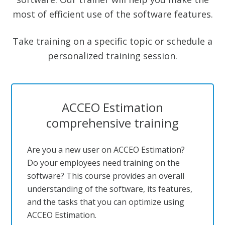
most of efficient use of the software features.
Take training on a specific topic or schedule a
personalized training session.
ACCEO Estimation
comprehensive training
Are you a new user on ACCEO Estimation?
Do your employees need training on the
software? This course provides an overall
understanding of the software, its features,
and the tasks that you can optimize using
ACCEO Estimation.