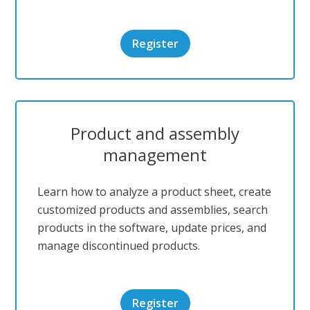
Register
Product and assembly
management
Learn how to analyze a product sheet, create
customized products and assemblies, search
products in the software, update prices, and
manage discontinued products.
Register