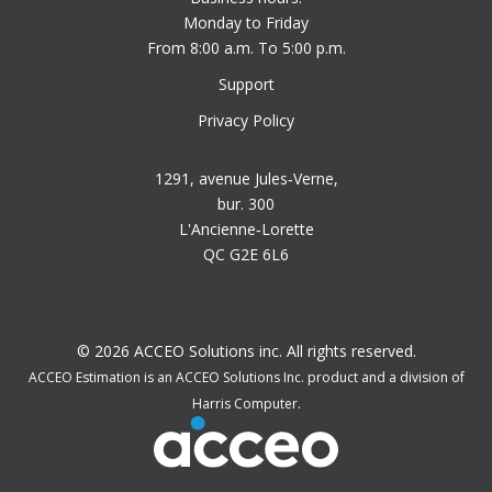
Monday to Friday
From 8:00 a.m. To 5:00 p.m.
Support
Privacy Policy
1291, avenue Jules‑Verne,
bur. 300
L'Ancienne‑Lorette
QC G2E 6L6
© 2026 ACCEO Solutions inc. All rights reserved.
ACCEO Estimation is an ACCEO Solutions Inc. product and a division of
Harris Computer.