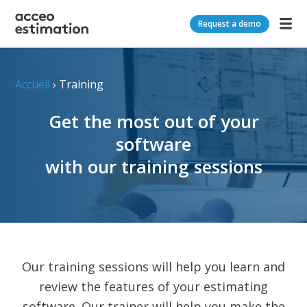
Request a demo
Accueil
›
Training
Get the most out of your
software
with our training sessions
Our training sessions will help you learn and
review the features of your estimating
software. Our trainer will help you make the